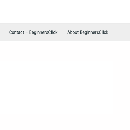
Contact – BeginnersClick
About BeginnersClick