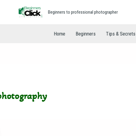
Beginners to professional photographer
Home
Beginners
Tips & Secrets
 photography