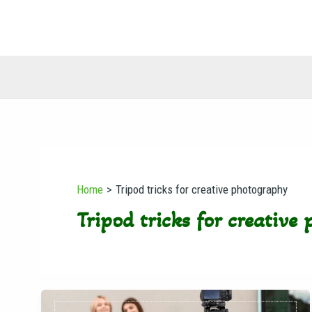
Skip
to
content
Home
Tripod tricks for creative photography
Tripod tricks for creative
Why