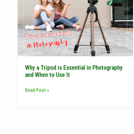
a
Tripod
is
Essential
in
Photography
and
When
Why a Tripod is Essential in Photography
to
and When to Use It
Use
It
Read Post »