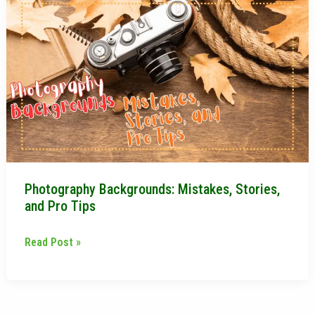
Backgrounds:
Mistakes,
Stories,
and
Pro
Tips
Photography Backgrounds: Mistakes, Stories,
and Pro Tips
Read Post »