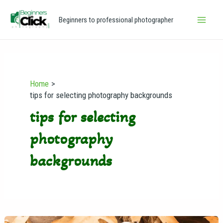
Skip
Main
Beginners to professional photographer
to
Men
content
Home
tips for selecting photography backgrounds
tips for selecting
photography
backgrounds
Photography