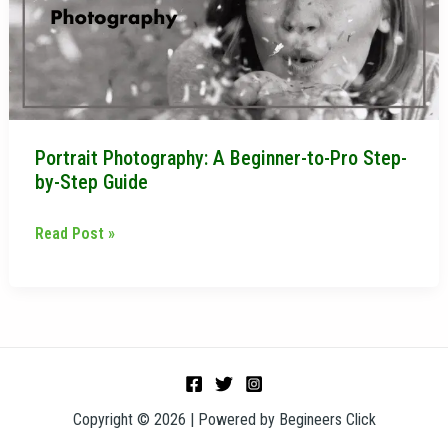
Pro
Step-
by-
Step
Guide
Portrait Photography: A Beginner-to-Pro Step-
by-Step Guide
Read Post »
Copyright © 2026 | Powered by Begineers Click