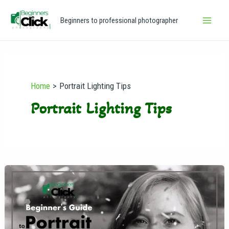
Skip
Main
Beginners to professional photographer
to
Men
content
Home
Portrait Lighting Tips
Portrait Lighting Tips
Portrait
Photography:
A
Beginner-
to-