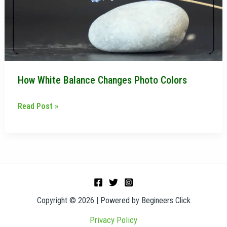
Colors
How White Balance Changes Photo Colors
Read Post »
Copyright © 2026 | Powered by Begineers Click
Privacy Policy