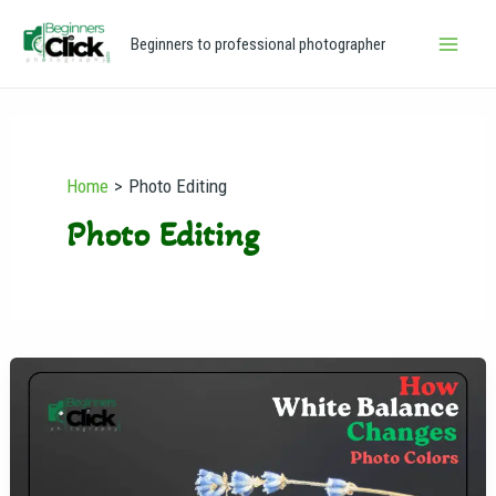
Skip
Main
Beginners to professional photographer
to
Men
content
Home
Photo Editing
Photo Editing
How
White
Balance
Changes
Photo