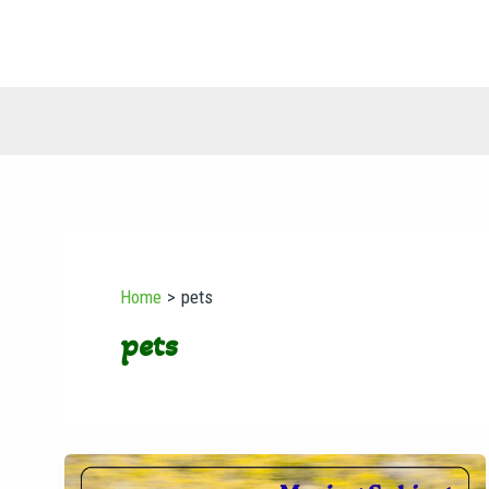
Skip
to
content
Home
pets
pets
Moving