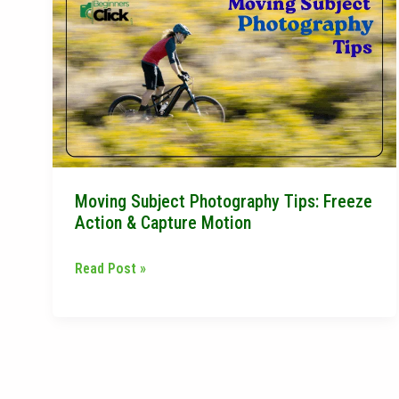
Subject
Photography
Tips:
Freeze
Action
&
Capture
Motion
Moving Subject Photography Tips: Freeze
Action & Capture Motion
Read Post »