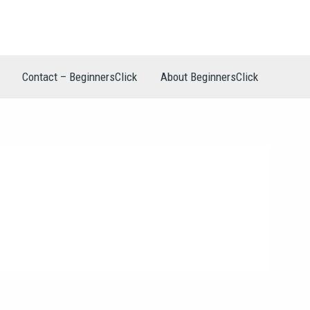
Contact – BeginnersClick
About BeginnersClick