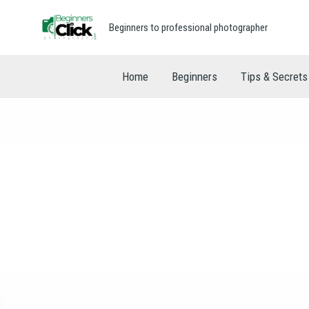
Beginners to professional photographer
Home
Beginners
Tips & Secrets