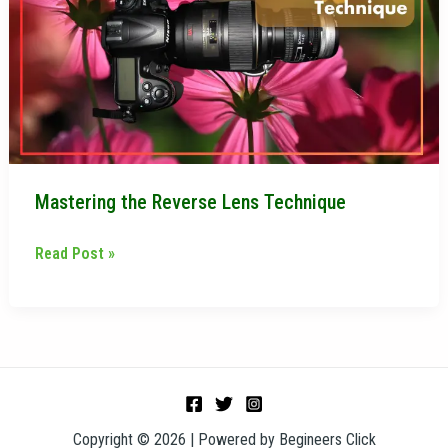
Lens
Technique
Mastering the Reverse Lens Technique
Read Post »
Copyright © 2026 | Powered by Begineers Click