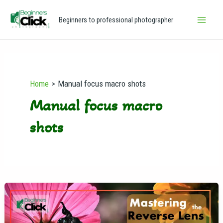
Skip
Main
Beginners to professional photographer
to
Men
content
Home
Manual focus macro shots
Manual focus macro
shots
Mastering
the
Reverse