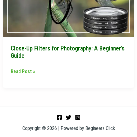
A
Beginner’s
Guide
Close-Up Filters for Photography: A Beginner’s
Guide
Read Post »
Copyright © 2026 | Powered by Begineers Click