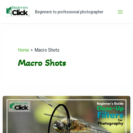
Skip
Main
Beginners to professional photographer
to
Men
content
Home
Macro Shots
Macro Shots
Close-
Up
Filters
for
Photography: