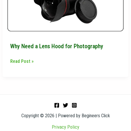
for
Photography
Why Need a Lens Hood for Photography
Read Post »
Copyright © 2026 | Powered by Begineers Click
Privacy Policy