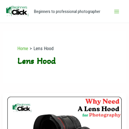
Skip
Main
Beginners to professional photographer
to
Men
content
Home
Lens Hood
Lens Hood
Why
Need
a
Lens
Hood