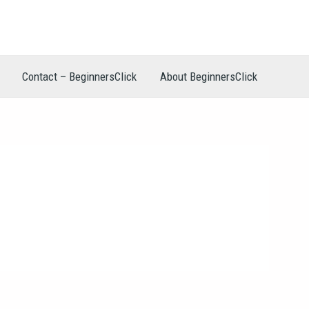
Contact – BeginnersClick
About BeginnersClick