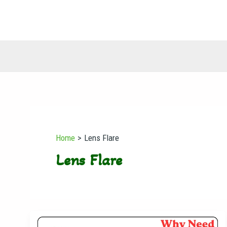
Skip
to
content
Home
Lens Flare
Lens Flare
Why