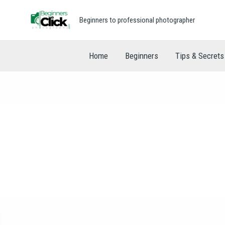
Beginners to professional photographer
Home
Beginners
Tips & Secrets