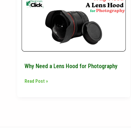
Need
a
Lens
Hood
for
Photography
Why Need a Lens Hood for Photography
Read Post »