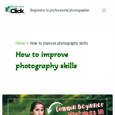
Skip
Main
Beginners to professional photographer
to
Men
content
Home
How to improve photography skills
How to improve
photography skills
Common
Beginner
Mistakes