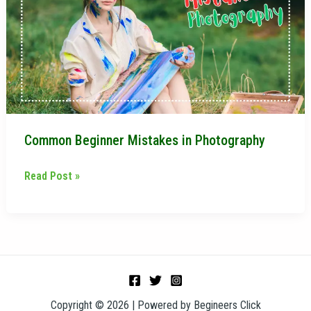
in
Photography
Common Beginner Mistakes in Photography
Read Post »
Copyright © 2026 | Powered by Begineers Click