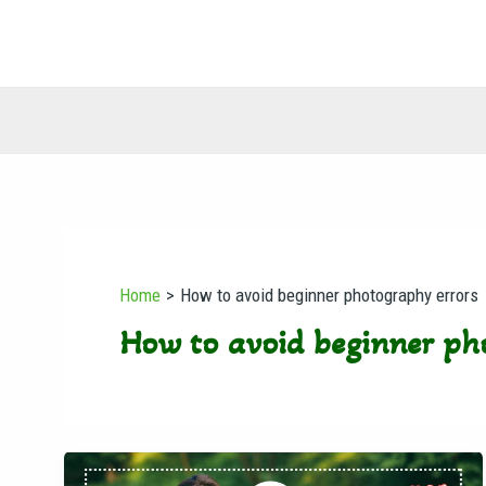
Skip
to
content
Home
How to avoid beginner photography errors
How to avoid beginner ph
Common