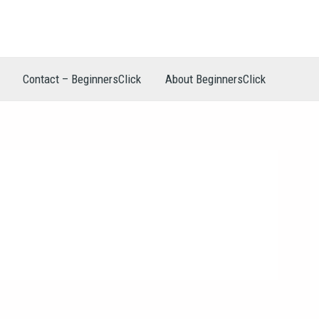
Contact – BeginnersClick
About BeginnersClick