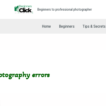
Beginners to professional photographer
Home
Beginners
Tips & Secrets
otography errors