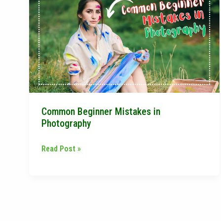
Beginner
Mistakes
in
Photography
Common Beginner Mistakes in
Photography
Read Post »