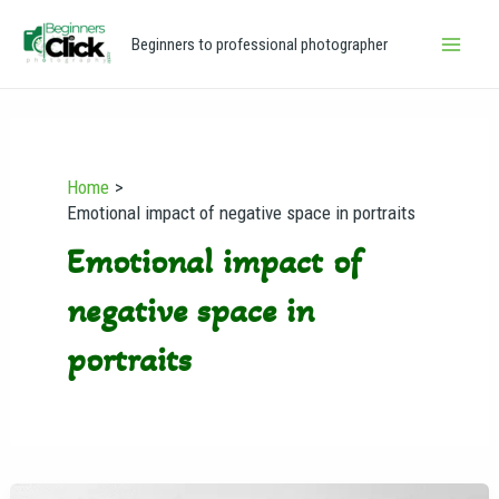
Skip
Main
Beginners to professional photographer
to
Men
content
Home
Emotional impact of negative space in portraits
Emotional impact of
negative space in
portraits
Negative