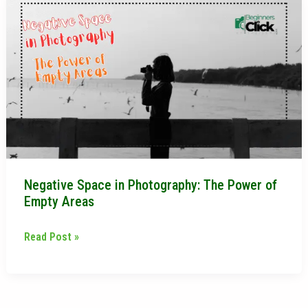
Space
in
Photography:
The
Power
of
Empty
Areas
Negative Space in Photography: The Power of
Empty Areas
Read Post »