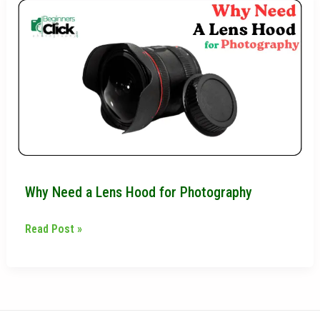
Need
a
Lens
Hood
for
Photography
Why Need a Lens Hood for Photography
Read Post »