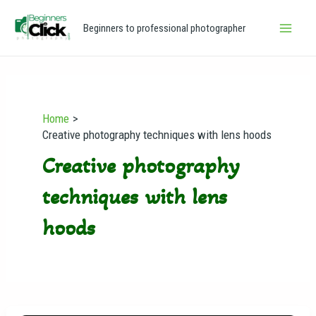
Skip
Main
Beginners to professional photographer
to
Men
content
Home
Creative photography techniques with lens hoods
Creative photography
techniques with lens
hoods
Why