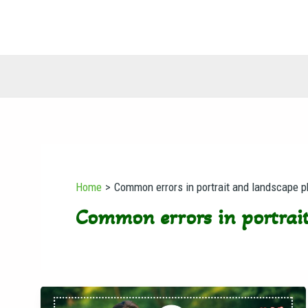
Skip
to
content
Home
Common errors in portrait and landscape 
Common errors in portrai
Common