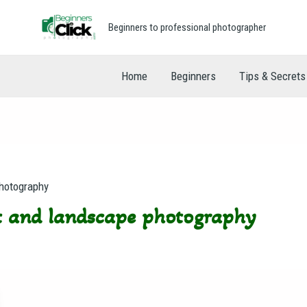
Beginners to professional photographer
Home
Beginners
Tips & Secrets
photography
t and landscape photography