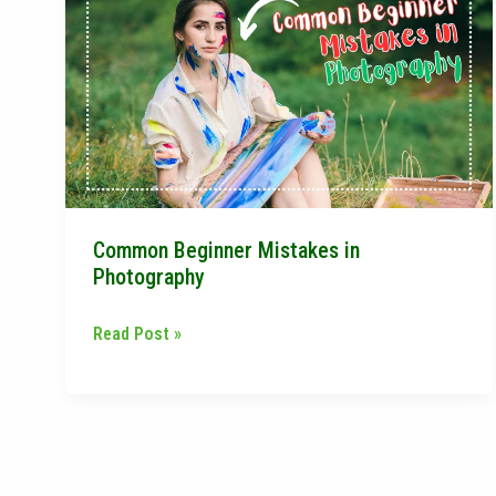
Beginner
Mistakes
in
Photography
Common Beginner Mistakes in
Photography
Read Post »