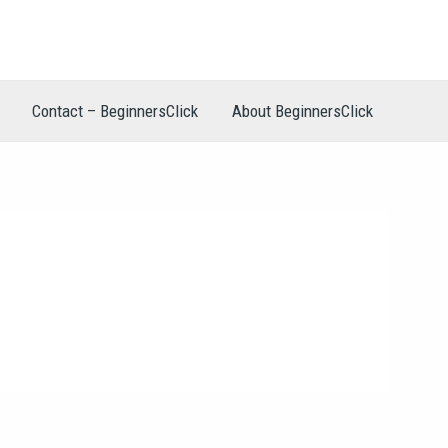
Contact – BeginnersClick
About BeginnersClick