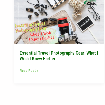
Travel
Photography
Gear:
What
I
Wish
I
Knew
Essential Travel Photography Gear: What I
Earlier
Wish I Knew Earlier
Read Post »