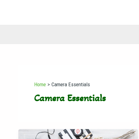
Skip
to
content
Home
Camera Essentials
Camera Essentials
Essential