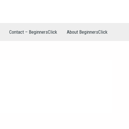
Contact – BeginnersClick
About BeginnersClick