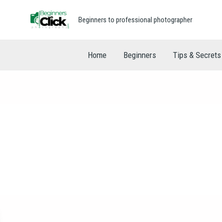
Beginners to professional photographer
Home
Beginners
Tips & Secrets