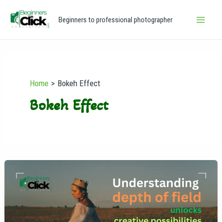
Skip
Main
Beginners to professional photographer
to
Men
content
Home
Bokeh Effect
Bokeh Effect
Depth
of
Field
in
Photography: