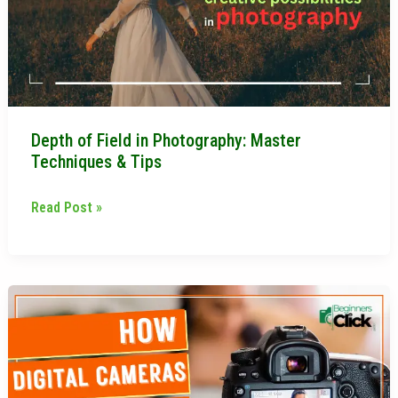
Master
Techniques
&
Tips
Depth of Field in Photography: Master
Techniques & Tips
Read Post »
How
Digital
Cameras
Work:
A