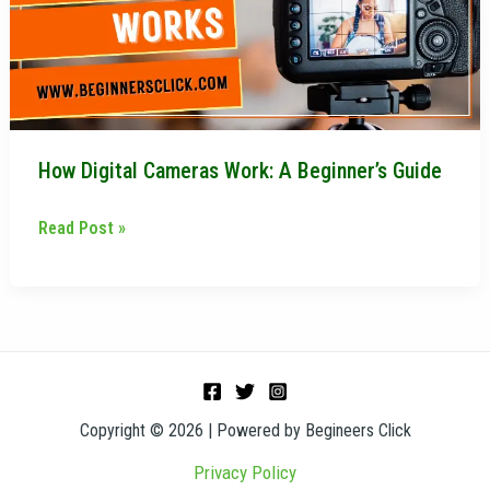
Beginner’s
Guide
How Digital Cameras Work: A Beginner’s Guide
Read Post »
Copyright © 2026 | Powered by Begineers Click
Privacy Policy