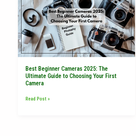
Beginner
Cameras
2025:
The
Ultimate
Guide
to
Choosing
Best Beginner Cameras 2025: The
Your
Ultimate Guide to Choosing Your First
First
Camera
Camera
Read Post »