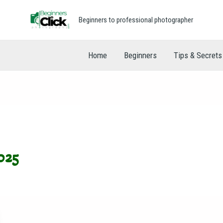
Beginners to professional photographer
Home
Beginners
Tips & Secrets
025