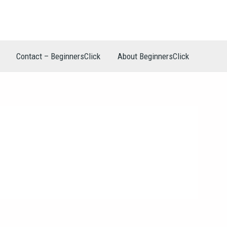
Contact – BeginnersClick
About BeginnersClick