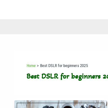
Skip
to
content
Home
Best DSLR for beginners 2025
Best DSLR for beginners 2
Best