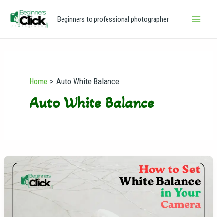
Skip
Main
Beginners to professional photographer
to
Men
content
Home
Auto White Balance
Auto White Balance
How
to
Set
White
Balance