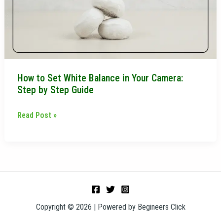
in
Your
Camera:
Step
by
How to Set White Balance in Your Camera:
Step
Step by Step Guide
Guide
Read Post »
Copyright © 2026 | Powered by Begineers Click