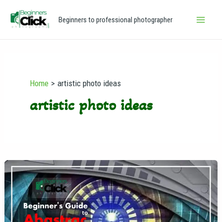
Skip
Main
Beginners to professional photographer
to
Men
content
Home
artistic photo ideas
artistic photo ideas
Abstract
Photography
for
Beginners:
A