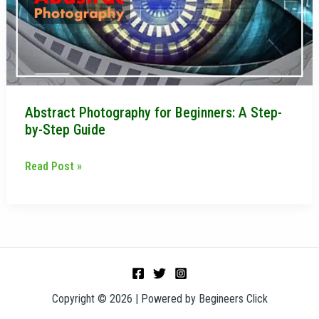
Step-
by-
Step
Guide
Abstract Photography for Beginners: A Step-
by-Step Guide
Read Post »
Copyright © 2026 | Powered by Begineers Click